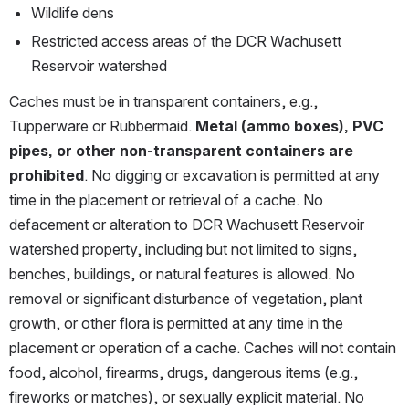
Wildlife dens
Restricted access areas of the DCR Wachusett 
Reservoir watershed
Caches must be in transparent containers, e.g., 
Tupperware or Rubbermaid. 
Metal (ammo boxes), PVC 
pipes, or other non-transparent containers are 
prohibited
. No digging or excavation is permitted at any 
time in the placement or retrieval of a cache. No 
defacement or alteration to DCR Wachusett Reservoir 
watershed property, including but not limited to signs, 
benches, buildings, or natural features is allowed. No 
removal or significant disturbance of vegetation, plant 
growth, or other flora is permitted at any time in the 
placement or operation of a cache. Caches will not contain 
food, alcohol, firearms, drugs, dangerous items (e.g., 
fireworks or matches), or sexually explicit material. No 