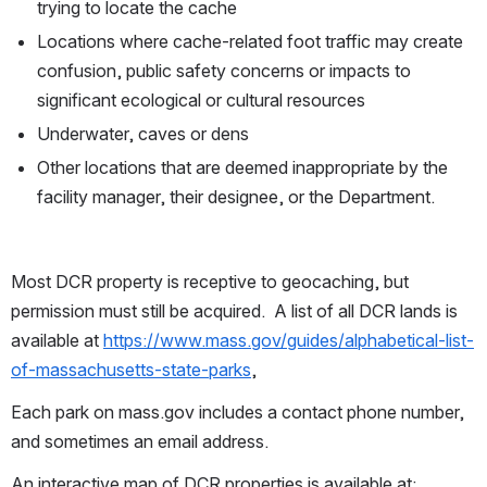
trying to locate the cache
Locations where cache-related foot traffic may create 
confusion, public safety concerns or impacts to 
significant ecological or cultural resources
Underwater, caves or dens
Other locations that are deemed inappropriate by the 
facility manager, their designee, or the Department.
Most DCR property is receptive to geocaching, but 
permission must still be acquired.  A list of all DCR lands is 
available at 
https://www.mass.gov/guides/alphabetical-list-
of-massachusetts-state-parks
, 
Each park on mass.gov includes a contact phone number, 
and sometimes an email address.
An interactive map of DCR properties is available at: 