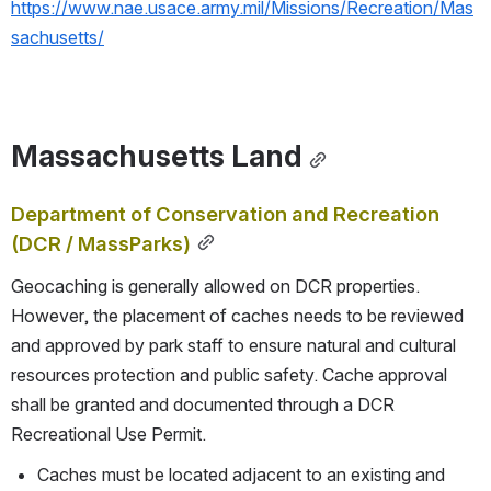
https://www.nae.usace.army.mil/Missions/Recreation/Mas
sachusetts/
Massachusetts Land
Department of Conservation and Recreation 
(DCR / MassParks)
Geocaching is generally allowed on DCR properties. 
However, the placement of caches needs to be reviewed 
and approved by park staff to ensure natural and cultural 
resources protection and public safety. Cache approval 
shall be granted and documented through a DCR 
Recreational Use Permit.
Caches must be located adjacent to an existing and 