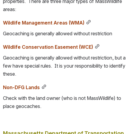
properties.  There are three major types of MassWildlife 
areas:
Wildlife Management Areas (WMA)
Geocaching is generally allowed without restriction
Wildlife Conservation Easement (WCE)
Geocaching is generally allowed without restriction, but a 
few have special rules.  It is your responsibility to identify 
these.
Non-DFG Lands
Check with the land owner (who is not MassWildlife) to 
place geocaches.
Massachusetts Department of Transportation 