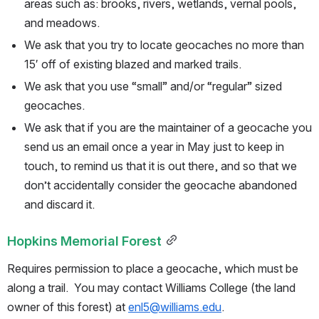
areas such as: brooks, rivers, wetlands, vernal pools, 
and meadows.
We ask that you try to locate geocaches no more than 
15′ off of existing blazed and marked trails.
We ask that you use “small” and/or “regular” sized 
geocaches.
We ask that if you are the maintainer of a geocache you 
send us an email once a year in May just to keep in 
touch, to remind us that it is out there, and so that we 
don’t accidentally consider the geocache abandoned 
and discard it.
Hopkins Memorial Forest
Requires permission to place a geocache, which must be 
along a trail.  You may contact Williams College (the land 
owner of this forest) at 
enl5@williams.edu
.