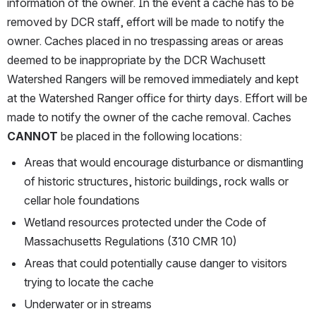
information of the owner. In the event a cache has to be 
removed by DCR staff, effort will be made to notify the 
owner. Caches placed in no trespassing areas or areas 
deemed to be inappropriate by the DCR Wachusett 
Watershed Rangers will be removed immediately and kept 
at the Watershed Ranger office for thirty days. Effort will be 
made to notify the owner of the cache removal. Caches 
CANNOT
 be placed in the following locations:
Areas that would encourage disturbance or dismantling 
of historic structures, historic buildings, rock walls or 
cellar hole foundations
Wetland resources protected under the Code of 
Massachusetts Regulations (310 CMR 10)
Areas that could potentially cause danger to visitors 
trying to locate the cache
Underwater or in streams