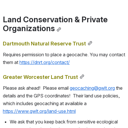
Land Conservation & Private 
Organizations
Dartmouth Natural Reserve Trust
Requires permission to place a geocache. You may contact 
them at 
https://dnrt.org/contact/
Greater Worcester Land Trust
Please ask ahead!  Please email 
geocaching@gwlt.org
 the 
details and the GPS coordinates!  Their land use policies, 
which includes geocaching at available a 
https://www.gwlt.org/land-use.html
We ask that you keep back from sensitive ecological 