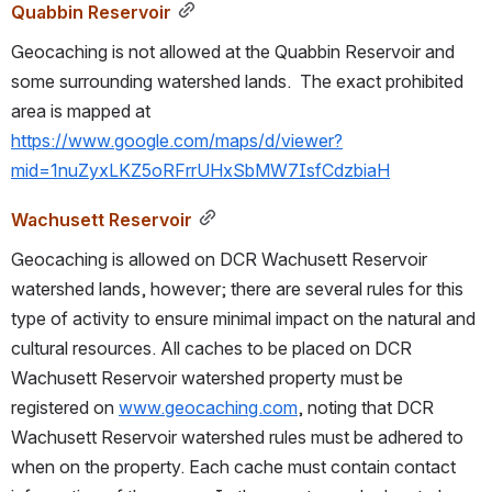
Quabbin Reservoir
Geocaching is not allowed at the Quabbin Reservoir and 
some surrounding watershed lands.  The exact prohibited 
area is mapped at 
https://www.google.com/maps/d/viewer?
mid=1nuZyxLKZ5oRFrrUHxSbMW7IsfCdzbiaH
Wachusett Reservoir
Geocaching is allowed on DCR Wachusett Reservoir 
watershed lands, however; there are several rules for this 
type of activity to ensure minimal impact on the natural and 
cultural resources. All caches to be placed on DCR 
Wachusett Reservoir watershed property must be 
registered on 
www.geocaching.com
, noting that DCR 
Wachusett Reservoir watershed rules must be adhered to 
when on the property. Each cache must contain contact 