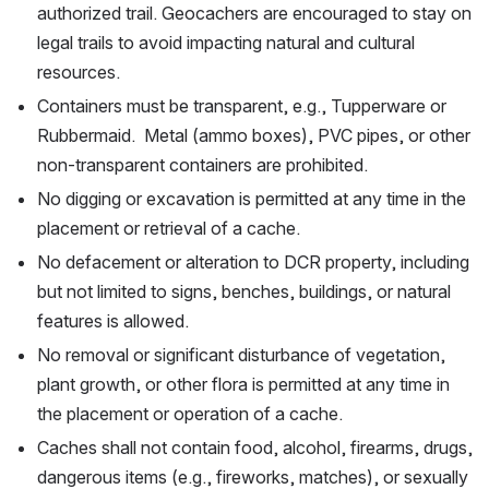
authorized trail. Geocachers are encouraged to stay on 
legal trails to avoid impacting natural and cultural 
resources.
Containers must be transparent, e.g., Tupperware or 
Rubbermaid.  Metal (ammo boxes), PVC pipes, or other 
non-transparent containers are prohibited. 
No digging or excavation is permitted at any time in the 
placement or retrieval of a cache.
No defacement or alteration to DCR property, including 
but not limited to signs, benches, buildings, or natural 
features is allowed.
No removal or significant disturbance of vegetation, 
plant growth, or other flora is permitted at any time in 
the placement or operation of a cache.
Caches shall not contain food, alcohol, firearms, drugs, 
dangerous items (e.g., fireworks, matches), or sexually 