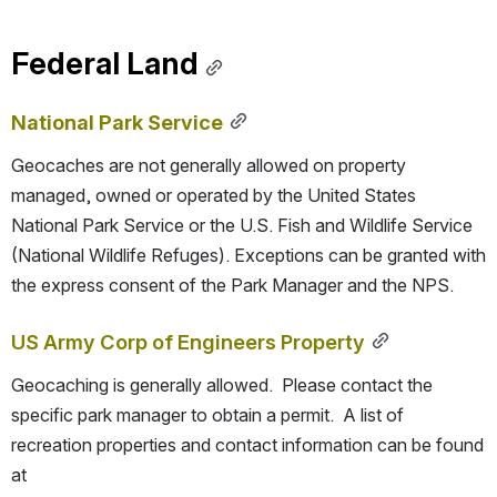
Federal Land
National Park Service
Geocaches are not generally allowed on property 
managed, owned or operated by the United States 
National Park Service or the U.S. Fish and Wildlife Service 
(National Wildlife Refuges). Exceptions can be granted with 
the express consent of the Park Manager and the NPS.
US Army Corp of Engineers Property
Geocaching is generally allowed.  Please contact the 
specific park manager to obtain a permit.  A list of 
recreation properties and contact information can be found 
at 