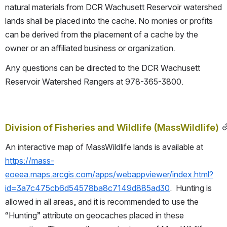
natural materials from DCR Wachusett Reservoir watershed 
lands shall be placed into the cache. No monies or profits 
can be derived from the placement of a cache by the 
owner or an affiliated business or organization.
Any questions can be directed to the DCR Wachusett 
Reservoir Watershed Rangers at 978-365-3800.
Division of Fisheries and Wildlife (MassWildlife)
An interactive map of MassWildlife lands is available at 
https://mass-
eoeea.maps.arcgis.com/apps/webappviewer/index.html?
id=3a7c475cb6d54578ba8c7149d885ad30
.  Hunting is 
allowed in all areas, and it is recommended to use the 
“Hunting” attribute on geocaches placed in these 