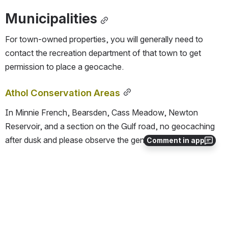
Municipalities
For town-owned properties, you will generally need to 
contact the recreation department of that town to get 
permission to place a geocache.
Athol Conservation Areas
In Minnie French, Bearsden, Cass Meadow, Newton 
Reservoir, and a section on the Gulf road, no geocaching 
after dusk and please observe the general regulations.
Comment in app
Massachusetts Reviewers
Massquerade
, 
SearchNSeekNEnjoy