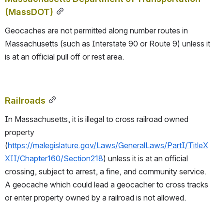
(MassDOT)
Geocaches are not permitted along number routes in 
Massachusetts (such as Interstate 90 or Route 9) unless it 
is at an official pull off or rest area.
Railroads
In Massachusetts, it is illegal to cross railroad owned 
property 
(
https://malegislature.gov/Laws/GeneralLaws/PartI/TitleX
XII/Chapter160/Section218
) unless it is at an official 
crossing, subject to arrest, a fine, and community service.  
A geocache which could lead a geocacher to cross tracks 
or enter property owned by a railroad is not allowed.