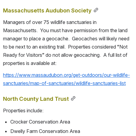
Massachusetts Audubon Society
Managers of over 75 wildlife sanctuaries in 
Massachusetts.  You must have permission from the land 
manager to place a geocache.  Geocaches will likely need 
to be next to an existing trail.  Properties considered “Not 
Ready for Visitors” do not allow geocaching.  A full list of 
properties is available at:
https://www.massaudubon.org/get-outdoors/our-wildlife-
sanctuaries/map-of-sanctuaries/wildlife-sanctuaries-list
North County Land Trust
Properties include:
Crocker Conservation Area
Dwelly Farm Conservation Area