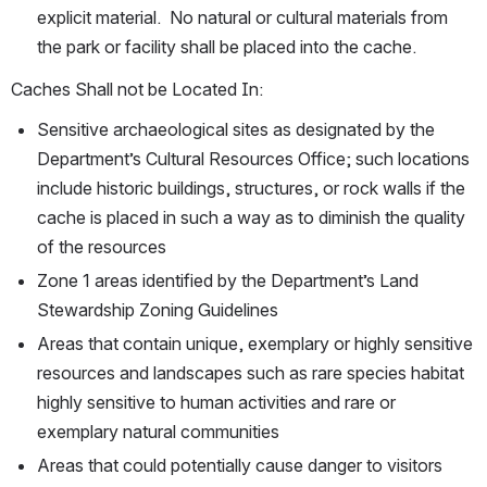
explicit material.  No natural or cultural materials from 
the park or facility shall be placed into the cache.
Caches Shall not be Located In:
Sensitive archaeological sites as designated by the 
Department’s Cultural Resources Office; such locations 
include historic buildings, structures, or rock walls if the 
cache is placed in such a way as to diminish the quality 
of the resources
Zone 1 areas identified by the Department’s Land 
Stewardship Zoning Guidelines
Areas that contain unique, exemplary or highly sensitive 
resources and landscapes such as rare species habitat 
highly sensitive to human activities and rare or 
exemplary natural communities
Areas that could potentially cause danger to visitors 