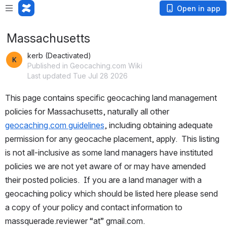
Open in app
Massachusetts
kerb (Deactivated)
Published in Geocaching.com Wiki
Last updated Tue Jul 28 2026
This page contains specific geocaching land management 
policies for Massachusetts, naturally all other 
geocaching.com guidelines
, including obtaining adequate 
permission for any geocache placement, apply.  This listing 
is not all-inclusive as some land managers have instituted 
policies we are not yet aware of or may have amended 
their posted policies.  If you are a land manager with a 
geocaching policy which should be listed here please send 
a copy of your policy and contact information to 
massquerade.reviewer “at” gmail.com.