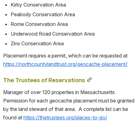
Kirby Conservation Area
Peabody Conservation Area
Rome Conservation Area
Underwood Road Conservation Area
Zins Conservation Area
Placement requires a permit, which can be requested at 
https://northcountylandtrust.org/geocache-placement/
The Trustees of Reservations
Manager of over 120 properties in Massachusetts.  
Permission for each geocache placement must be granted 
by the land steward of that area.  A complete list can be 
found at 
https://thetrustees.org/places-to-go/