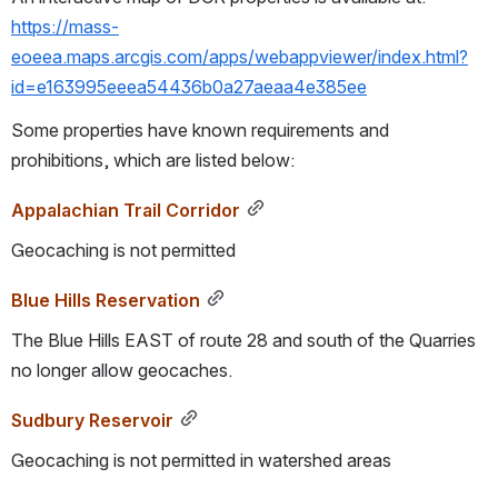
https://mass-
eoeea.maps.arcgis.com/apps/webappviewer/index.html?
id=e163995eeea54436b0a27aeaa4e385ee
Some properties have known requirements and 
prohibitions, which are listed below:
Appalachian Trail Corridor
Geocaching is not permitted
Blue Hills Reservation
The Blue Hills EAST of route 28 and south of the Quarries 
no longer allow geocaches.
Sudbury Reservoir
Geocaching is not permitted in watershed areas